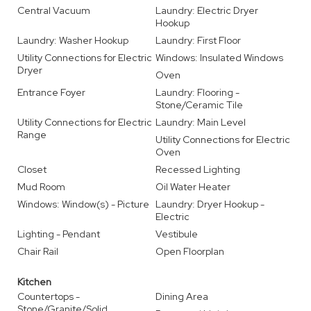
Central Vacuum
Laundry: Electric Dryer
Hookup
Laundry: Washer Hookup
Laundry: First Floor
Utility Connections for Electric
Windows: Insulated Windows
Dryer
Oven
Entrance Foyer
Laundry: Flooring -
Stone/Ceramic Tile
Utility Connections for Electric
Laundry: Main Level
Range
Utility Connections for Electric
Oven
Closet
Recessed Lighting
Mud Room
Oil Water Heater
Windows: Window(s) - Picture
Laundry: Dryer Hookup -
Electric
Lighting - Pendant
Vestibule
Chair Rail
Open Floorplan
Kitchen
Countertops -
Dining Area
Stone/Granite/Solid