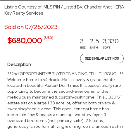
Listing Courtesy of: MLS PIN / Listed By: Chandler Anctil, ERA
Key Realty Services
Sold on 07/28/2023
(USD)
$680,000
3
2.5
3,330
BED
BATH
SQFT
SEE SIMILAR LISTINGS
Description
**2nd OPPORTUNITY!!! BUYER FINANCING FELL THROUGH**
Welcome home to 54 Brooks Rd – a lovely & grand estate
located in beautiful Paxton! Don’t miss this exceptionally rare
opportunity to become the second-ever owner of this
meticulously maintained & custom-built home. This 3,330 SF
estate sits on a large 1.38 acre lot, offering both privacy &
sweeping/scenic views. This open-concept home has
incredible flow & boasts a stunning two-story foyer, 3
oversized bedrooms (incl. primary suite), 2.5 baths,
generously-sized formal living & dining rooms, an open eat-in