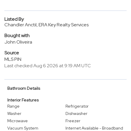
Listed By
Chandler Anctil, ERA Key Realty Services
Bought with
John Oliveira
Source
MLS PIN
Last checked Aug 6 2026 at 9:19 AM UTC
Bathroom Details
Interior Features
Range
Refrigerator
Washer
Dishwasher
Microwave
Freezer
Vacuum System
Internet Available - Broadband