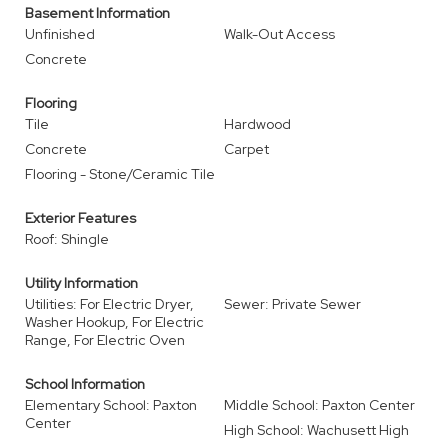
Basement Information
Unfinished
Walk-Out Access
Concrete
Flooring
Tile
Hardwood
Concrete
Carpet
Flooring - Stone/Ceramic Tile
Exterior Features
Roof: Shingle
Utility Information
Utilities: For Electric Dryer,
Sewer: Private Sewer
Washer Hookup, For Electric
Range, For Electric Oven
School Information
Elementary School: Paxton
Middle School: Paxton Center
Center
High School: Wachusett High