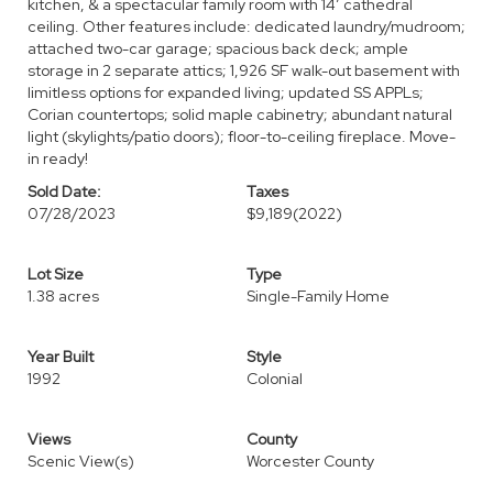
kitchen, & a spectacular family room with 14’ cathedral
ceiling. Other features include: dedicated laundry/mudroom;
attached two-car garage; spacious back deck; ample
storage in 2 separate attics; 1,926 SF walk-out basement with
limitless options for expanded living; updated SS APPLs;
Corian countertops; solid maple cabinetry; abundant natural
light (skylights/patio doors); floor-to-ceiling fireplace. Move-
in ready!
Sold Date:
Taxes
07/28/2023
$9,189
(2022)
Lot Size
Type
1.38 acres
Single-Family Home
Year Built
Style
1992
Colonial
Views
County
Scenic View(s)
Worcester County