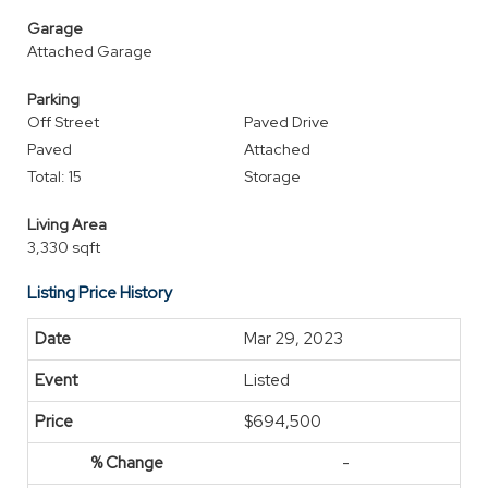
Garage
Attached Garage
Parking
Off Street
Paved Drive
Paved
Attached
Total: 15
Storage
Living Area
3,330 sqft
Listing Price History
Mar 29, 2023
Listed
$694,500
-