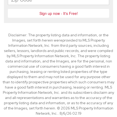
Disclaimer: The property listing data and information, or the
Images, set forth herein wereprovided to MLS Property
Information Network, Inc. from third party sources, including
sellers, lessors, landlords and public records, and were compiled
by MLS Property Information Network, Inc. The property listing
data and information, and the Images, are for the personal, non
commercial use of consumers having a good faith interest in
purchasing, leasing or renting listed properties of the type
displayed to them and may not be used for any purpose other
than to identify prospective properties which such consumers may
have a good faith interest in purchasing, leasing or renting. MLS
Property Information Network, Inc. and its subscribers disclaim any
and all representations and warranties as to the accuracy of the
property listing data and information, or as to the accuracy of any
of the Images, set forth herein. © 2026 MLS Property Information
Network, Inc.. 8/6/26 02:19