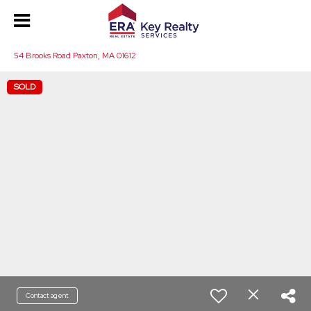
54 Brooks Road Paxton, MA 01612
SOLD
Contact agent