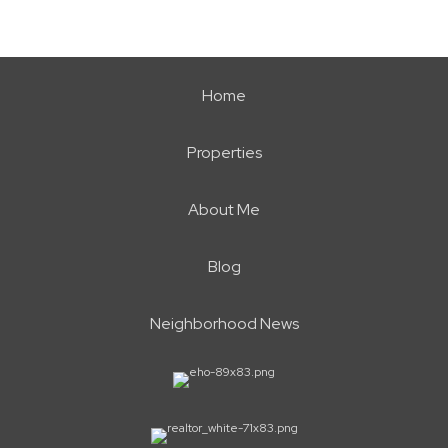
Home
Properties
About Me
Blog
Neighborhood News