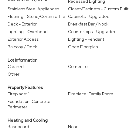
Recessed Lighting
Stainless Steel Appliances
Closet/Cabinets - Custom Built
Flooring - Stone/Ceramic Tile
Cabinets - Upgraded
Deck - Exterior
Breakfast Bar / Nook
Lighting - Overhead
Countertops - Upgraded
Exterior Access
Lighting - Pendant
Balcony / Deck
Open Floorplan
Lot Information
Cleared
Corner Lot
Other
Property Features
Fireplace: 1
Fireplace: Family Room
Foundation: Concrete
Perimeter
Heating and Cooling
Baseboard
None