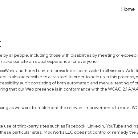
Home
t
 by all people, including those with disabilities by meeting or excee
o make our site an equal experience for everyone.
xiWorks-authored content provided is accessible to all visitors. Additio
t is also accessible to all visitors. In order to help us in this proce
ccessibility audit consisting of both automated and manual testing of o
suring that our Web presence is in conformance with the WCAG 2.1 A/A
 ongoing as we work to implement the relevant improvements to meet W
 make use of third-party sites such as Facebook, LinkedIn, YouTube and 
hese particular sites, MoxiWorks LLC does not control or remedy the 