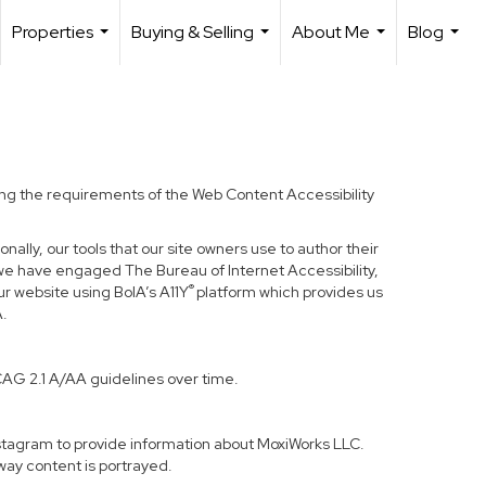
Properties
Buying & Selling
About Me
Blog
...
...
...
...
ding the requirements of the Web Content Accessibility
nally, our tools that our site owners use to author their
ss, we have engaged
The Bureau of Internet Accessibility
,
®
ur website using BoIA’s A11Y
platform which provides us
A.
CAG 2.1 A/AA guidelines over time.
Instagram to provide information about MoxiWorks LLC.
way content is portrayed.