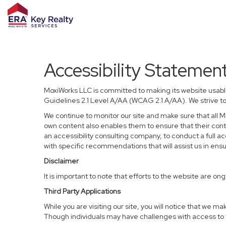
Accessibility Statemen
MoxiWorks LLC is committed to making its website usable
Guidelines 2.1 Level A/AA (WCAG 2.1 A/AA). We strive t
We continue to monitor our site and make sure that all Mo
own content also enables them to ensure that their conten
an accessibility consulting company, to conduct a full a
with specific recommendations that will assist us in en
Disclaimer
It is important to note that efforts to the website are
Third Party Applications
While you are visiting our site, you will notice that we
Though individuals may have challenges with access to t