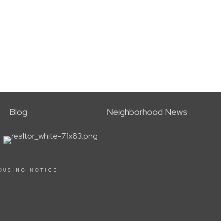
Blog
Neighborhood News
OUSING NOTICE