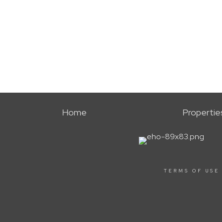
Home
Propertie
TERMS OF USE