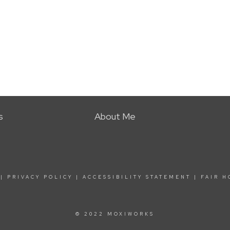
s
About Me
|
PRIVACY POLICY
|
ACCESSIBILITY STATEMENT
|
FAIR H
© 2022 MOXIWORKS