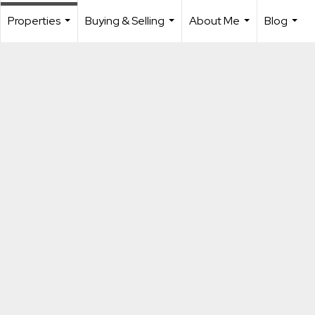
Properties
Buying & Selling
About Me
Blog
...
...
...
...