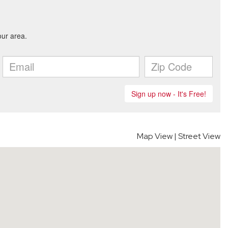
Map View
|
Street View