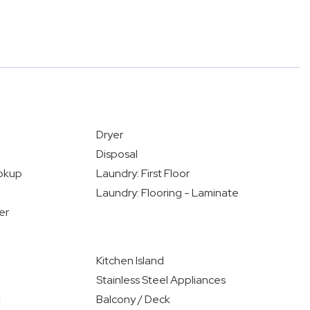
Dryer
Disposal
okup
Laundry: First Floor
Laundry: Flooring - Laminate
er
Kitchen Island
Stainless Steel Appliances
k
Balcony / Deck