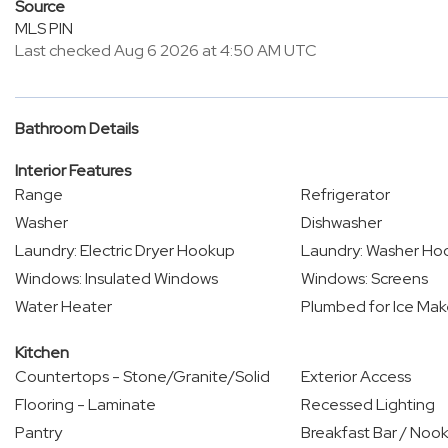
Source
MLS PIN
Last checked Aug 6 2026 at 4:50 AM UTC
Bathroom Details
Interior Features
Range
Refrigerator
Washer
Dishwasher
Laundry: Electric Dryer Hookup
Laundry: Washer Ho
Windows: Insulated Windows
Windows: Screens
Water Heater
Plumbed for Ice Mak
Kitchen
Countertops - Stone/Granite/Solid
Exterior Access
Flooring - Laminate
Recessed Lighting
Pantry
Breakfast Bar / Noo