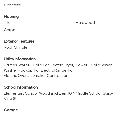
Concrete
Flooring
Tile
Hardwood
Carpet
Exterior Features
Roof: Shingle
Utility Information
Utilities: Water: Public, For Electric Dryer,
Sewer: Public Sewer
Washer Hookup, For Electric Range, For
Electric Oven, Icemaker Connection
School Information
Elementary School: Woodland Elem.10 N
Middle School: Stacy
Vine St
Garage