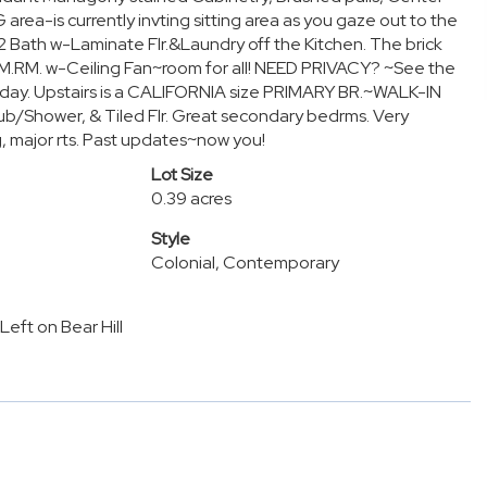
ea-is currently invting sitting area as you gaze out to the
Bath w-Laminate Flr.&Laundry off the Kitchen. The brick
M.RM. w-Ceiling Fan~room for all! NEED PRIVACY? ~See the
oliday. Upstairs is a CALIFORNIA size PRIMARY BR.~WALK-IN
Shower, & Tiled Flr. Great secondary bedrms. Very
, major rts. Past updates~now you!
Lot Size
0.39 acres
Style
Colonial, Contemporary
Left on Bear Hill