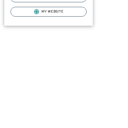
MY WEBSITE