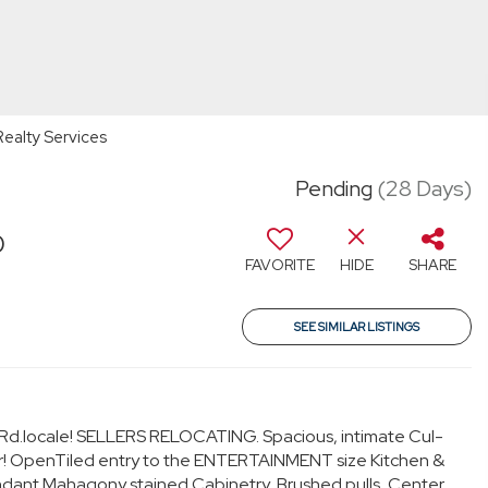
Realty Services
Pending
(28 Days)
0
FAVORITE
HIDE
SHARE
SEE SIMILAR LISTINGS
.locale! SELLERS RELOCATING. Spacious, intimate Cul-
r! OpenTiled entry to the ENTERTAINMENT size Kitchen &
dant Mahagony stained Cabinetry, Brushed pulls, Center