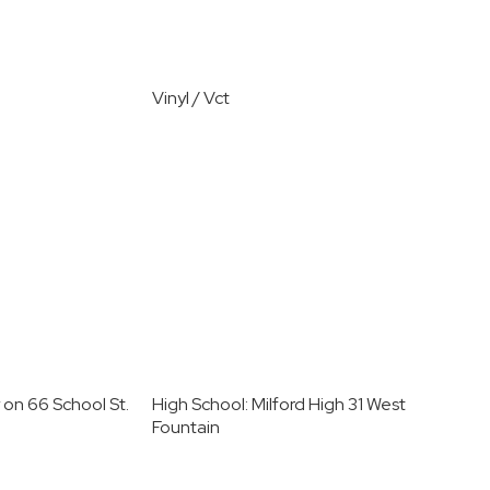
Vinyl / Vct
 on 66 School St.
High School: Milford High 31 West
Fountain