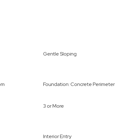
Gentle Sloping
oom
Foundation: Concrete Perimeter
3 or More
Interior Entry