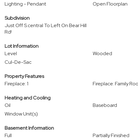
Lighting - Pendant
Open Floorplan
Subdivision
Just Off S.central To Left On Bear Hill
Rd!
Lot Information
Level
Wooded
Cul-De-Sac
Property Features
Fireplace: 1
Fireplace: Family R
Heating and Cooling
Oil
Baseboard
Window Unit(s)
Basement Information
Full
Partially Finished