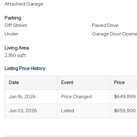
Attached Garage
Parking
Off Street
Paved Drive
Under
Garage Door Opene
Living Area
2,180 sqft
Listing Price History
Date
Event
Price
Jun 16, 2026
Price Changed
$649,899
Jun 03, 2026
Listed
$659,900