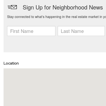
Location