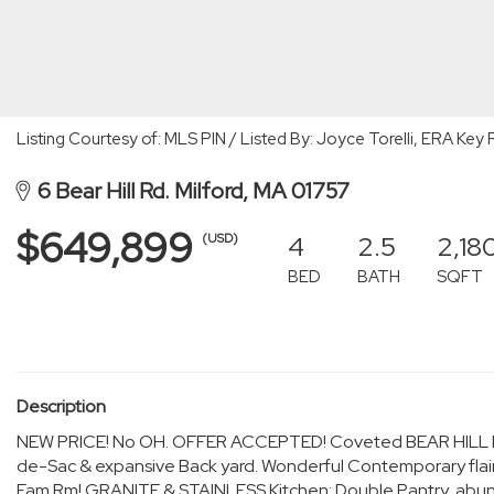
Listing Courtesy of: MLS PIN / Listed By: Joyce Torelli, ERA Key 
6 Bear Hill Rd. Milford, MA 01757
$649,899
4
2.5
2,18
(USD)
BED
BATH
SQFT
Description
NEW PRICE! No OH. OFFER ACCEPTED! Coveted BEAR HILL Rd
de-Sac & expansive Back yard. Wonderful Contemporary flai
Fam.Rm! GRANITE & STAINLESS Kitchen; Double Pantry, abun