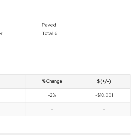
Paved
r
Total: 6
% Change
$ (+/-)
-2%
-$10,001
-
-