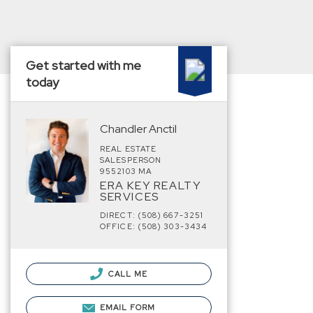
Get started with me
today
Chandler Anctil
REAL ESTATE
SALESPERSON
9552103 MA
ERA KEY REALTY
SERVICES
DIRECT: (508) 667-3251
OFFICE: (508) 303-3434
CALL ME
EMAIL FORM