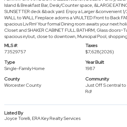
Island & Breakfast Bar, Desk/Counter space, &LARGE EATING ar
SUNSETTER deck &back yard. Enjoy a Larger &convenient 1/2 
WALL to WALL Fireplace adorns a VAULTED Front to Back FA
spacious Liv.Rm! Your formal Dining room awaits your next h
Closet and SHAKER CABINET FULL BATHRM, Glass doors~Tub/
spacious in/out, close to downtown, Municipal Pool, shopping
MLS #:
Taxes
73529757
$7,628
(2026)
Type
Year Built
Single-Family Home
1987
County
Community
Worcester County
Just Off S.central to 
Rd!
Listed By
Joyce Torelli, ERA Key Realty Services