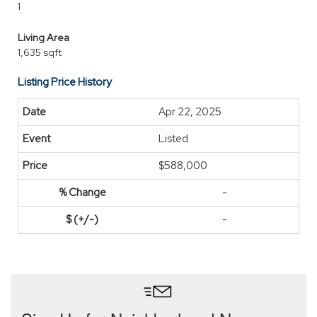
1
Living Area
1,635 sqft
Listing Price History
Apr 22, 2025
Listed
$588,000
-
-