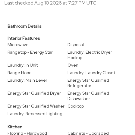
Last checked Aug 10 2026 at 7:27 PM UTC
Bathroom Details
Interior Features
Microwave
Disposal
Rangetop - Energy Star
Laundry: Electric Dryer
Hookup
Laundry: In Unit
Oven
Range Hood
Laundry: Laundry Closet
Laundry: Main Level
Energy Star Qualified
Refrigerator
Energy Star Qualified Dryer
Energy Star Qualified
Dishwasher
Energy Star Qualified Washer
Cooktop
Laundry: Recessed Lighting
Kitchen
Flooring - Hardwood
Cabinets - Upgraded