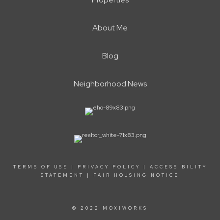
About Me
Blog
Neighborhood News
TERMS OF USE
|
PRIVACY POLICY
|
ACCESSIBILITY
STATEMENT
|
FAIR HOUSING NOTICE
© 2022 MOXIWORKS