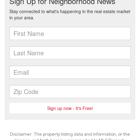
Disclaimer: The property listing data and information, or the