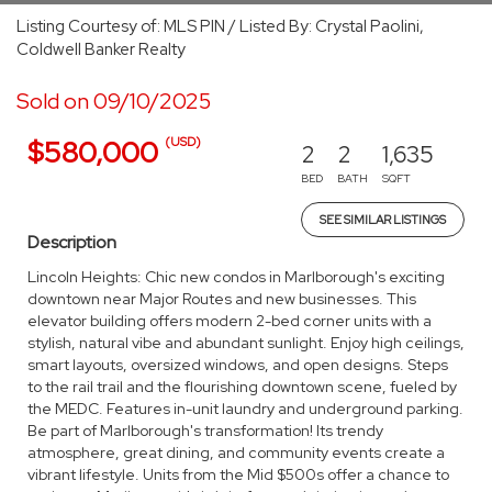
Listing Courtesy of: MLS PIN / Listed By: Crystal Paolini,
Coldwell Banker Realty
Sold on 09/10/2025
(USD)
$580,000
2
2
1,635
BED
BATH
SQFT
SEE SIMILAR LISTINGS
Description
Lincoln Heights: Chic new condos in Marlborough's exciting
downtown near Major Routes and new businesses. This
elevator building offers modern 2-bed corner units with a
stylish, natural vibe and abundant sunlight. Enjoy high ceilings,
smart layouts, oversized windows, and open designs. Steps
to the rail trail and the flourishing downtown scene, fueled by
the MEDC. Features in-unit laundry and underground parking.
Be part of Marlborough's transformation! Its trendy
atmosphere, great dining, and community events create a
vibrant lifestyle. Units from the Mid $500s offer a chance to