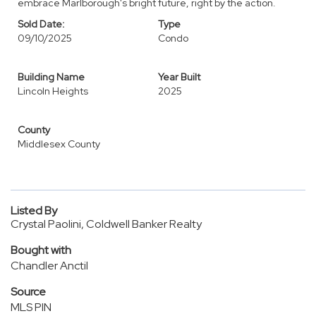
embrace Marlborough's bright future, right by the action.
Sold Date:
Type
09/10/2025
Condo
Building Name
Year Built
Lincoln Heights
2025
County
Middlesex County
Listed By
Crystal Paolini, Coldwell Banker Realty
Bought with
Chandler Anctil
Source
MLS PIN