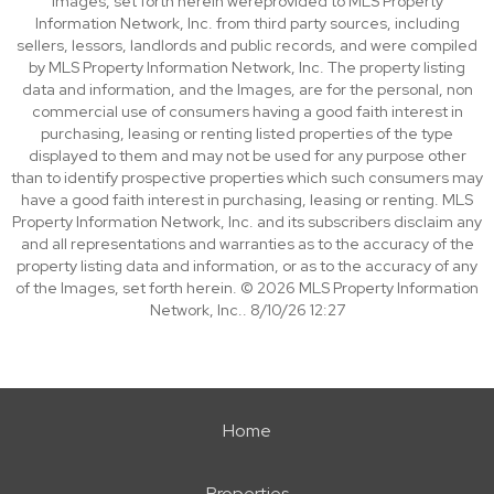
Images, set forth herein wereprovided to MLS Property
Information Network, Inc. from third party sources, including
sellers, lessors, landlords and public records, and were compiled
by MLS Property Information Network, Inc. The property listing
data and information, and the Images, are for the personal, non
commercial use of consumers having a good faith interest in
purchasing, leasing or renting listed properties of the type
displayed to them and may not be used for any purpose other
than to identify prospective properties which such consumers may
have a good faith interest in purchasing, leasing or renting. MLS
Property Information Network, Inc. and its subscribers disclaim any
and all representations and warranties as to the accuracy of the
property listing data and information, or as to the accuracy of any
of the Images, set forth herein. © 2026 MLS Property Information
Network, Inc.. 8/10/26 12:27
Home
Properties