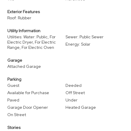
Exterior Features
Roof: Rubber
Utility Information
Utilities: Water: Public, For
Sewer: Public Sewer
Electric Dryer, For Electric
Energy: Solar
Range, For Electric Oven
Garage
Attached Garage
Parking
Guest
Deeded
Available for Purchase
Off Street
Paved
Under
Garage Door Opener
Heated Garage
On Street
Stories