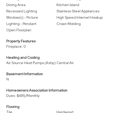
Dining Area
Kitchen Island
Recessed Lighting
Stainless Steel Appliances
Window(s) - Picture
High Speed Internet Hookup
Lighting - Pendant
Crown Molding
Open Floorplan
Property Features
Fireplace: 0
Heating and Cooling
Air Source Heat Pumps (Ashp)
Central Air
Basement Information
N
Homeowners Association Information
Dues: $485/Monthly
Flooring
Tile
Hardwood