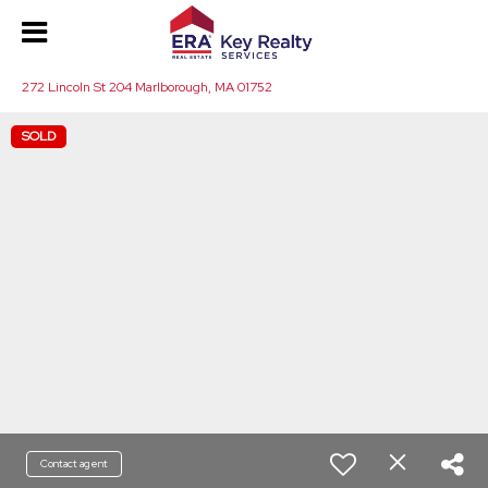
272 Lincoln St 204 Marlborough, MA 01752
SOLD
Contact agent